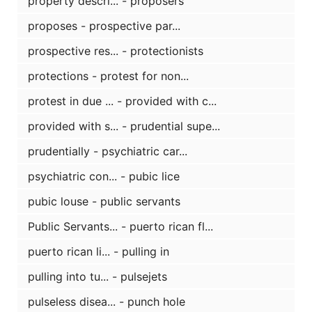
property descri... - proposers
proposes - prospective par...
prospective res... - protectionists
protections - protest for non...
protest in due ... - provided with c...
provided with s... - prudential supe...
prudentially - psychiatric car...
psychiatric con... - pubic lice
pubic louse - public servants
Public Servants... - puerto rican fl...
puerto rican li... - pulling in
pulling into tu... - pulsejets
pulseless disea... - punch hole