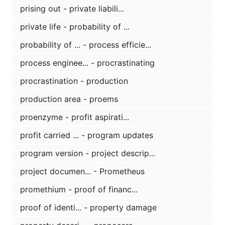
prising out - private liabili...
private life - probability of ...
probability of ... - process efficie...
process enginee... - procrastinating
procrastination - production
production area - proems
proenzyme - profit aspirati...
profit carried ... - program updates
program version - project descrip...
project documen... - Prometheus
promethium - proof of financ...
proof of identi... - property damage