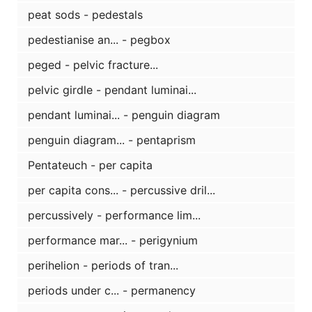
peat sods - pedestals
pedestianise an... - pegbox
peged - pelvic fracture...
pelvic girdle - pendant luminai...
pendant luminai... - penguin diagram
penguin diagram... - pentaprism
Pentateuch - per capita
per capita cons... - percussive dril...
percussively - performance lim...
performance mar... - perigynium
perihelion - periods of tran...
periods under c... - permanency