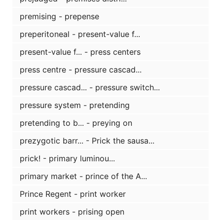
premising - prepense
preperitoneal - present-value f...
present-value f... - press centers
press centre - pressure cascad...
pressure cascad... - pressure switch...
pressure system - pretending
pretending to b... - preying on
prezygotic barr... - Prick the sausa...
prick! - primary luminou...
primary market - prince of the A...
Prince Regent - print worker
print workers - prising open