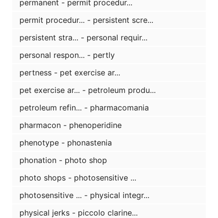
permanent - permit procedur...
permit procedur... - persistent scre...
persistent stra... - personal requir...
personal respon... - pertly
pertness - pet exercise ar...
pet exercise ar... - petroleum produ...
petroleum refin... - pharmacomania
pharmacon - phenoperidine
phenotype - phonastenia
phonation - photo shop
photo shops - photosensitive ...
photosensitive ... - physical integr...
physical jerks - piccolo clarine...