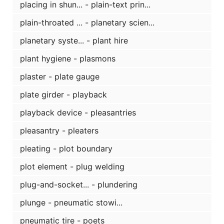
placing in shun... - plain-text prin...
plain-throated ... - planetary scien...
planetary syste... - plant hire
plant hygiene - plasmons
plaster - plate gauge
plate girder - playback
playback device - pleasantries
pleasantry - pleaters
pleating - plot boundary
plot element - plug welding
plug-and-socket... - plundering
plunge - pneumatic stowi...
pneumatic tire - poets