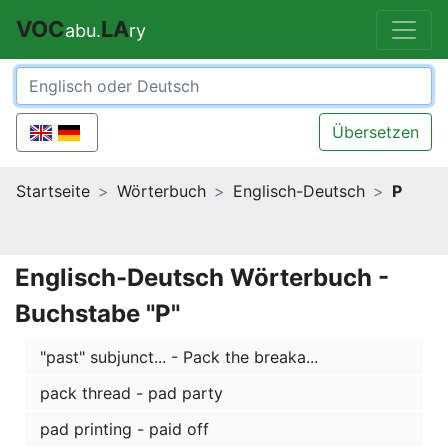
VOC
LA
abu.
ry
Übersetzen
Startseite
Wörterbuch
Englisch-Deutsch
P
Englisch-Deutsch Wörterbuch -
Buchstabe "P"
"past" subjunct... - Pack the breaka...
pack thread - pad party
pad printing - paid off