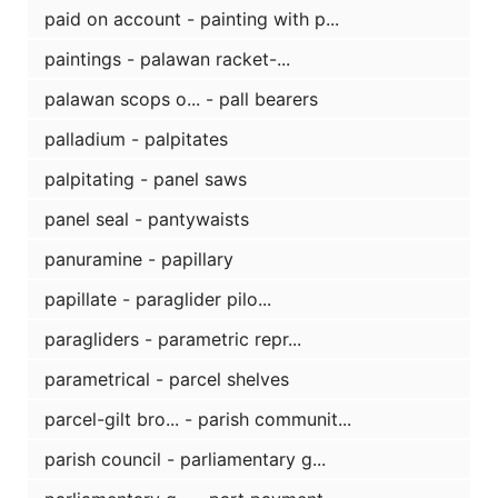
paid on account - painting with p...
paintings - palawan racket-...
palawan scops o... - pall bearers
palladium - palpitates
palpitating - panel saws
panel seal - pantywaists
panuramine - papillary
papillate - paraglider pilo...
paragliders - parametric repr...
parametrical - parcel shelves
parcel-gilt bro... - parish communit...
parish council - parliamentary g...