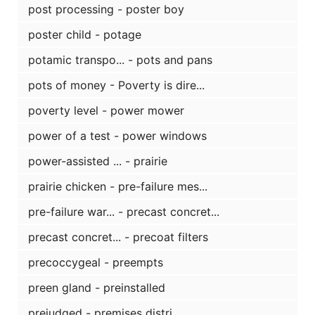
post processing - poster boy
poster child - potage
potamic transpo... - pots and pans
pots of money - Poverty is dire...
poverty level - power mower
power of a test - power windows
power-assisted ... - prairie
prairie chicken - pre-failure mes...
pre-failure war... - precast concret...
precast concret... - precoat filters
precoccygeal - preempts
preen gland - preinstalled
prejudged - premises distri...