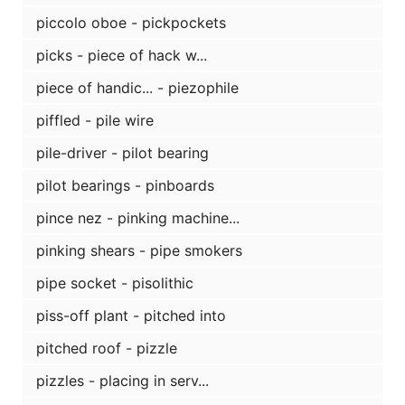
piccolo oboe - pickpockets
picks - piece of hack w...
piece of handic... - piezophile
piffled - pile wire
pile-driver - pilot bearing
pilot bearings - pinboards
pince nez - pinking machine...
pinking shears - pipe smokers
pipe socket - pisolithic
piss-off plant - pitched into
pitched roof - pizzle
pizzles - placing in serv...