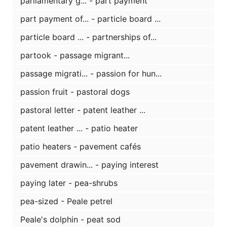
parliamentary g... - part payment
part payment of... - particle board ...
particle board ... - partnerships of...
partook - passage migrant...
passage migrati... - passion for hun...
passion fruit - pastoral dogs
pastoral letter - patent leather ...
patent leather ... - patio heater
patio heaters - pavement cafés
pavement drawin... - paying interest
paying later - pea-shrubs
pea-sized - Peale petrel
Peale's dolphin - peat sod