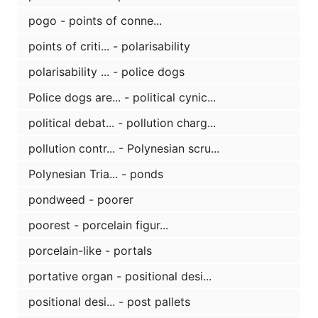
pogo - points of conne...
points of criti... - polarisability
polarisability ... - police dogs
Police dogs are... - political cynic...
political debat... - pollution charg...
pollution contr... - Polynesian scru...
Polynesian Tria... - ponds
pondweed - poorer
poorest - porcelain figur...
porcelain-like - portals
portative organ - positional desi...
positional desi... - post pallets