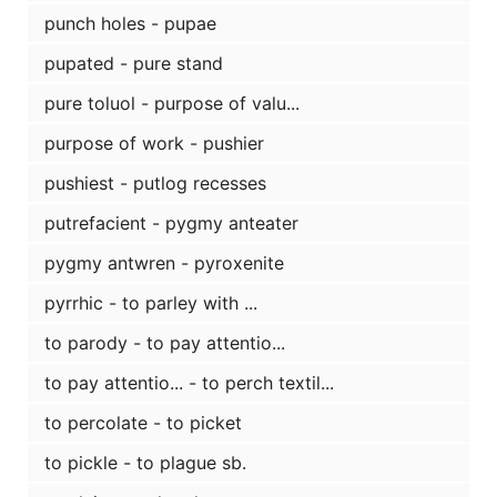
punch holes - pupae
pupated - pure stand
pure toluol - purpose of valu...
purpose of work - pushier
pushiest - putlog recesses
putrefacient - pygmy anteater
pygmy antwren - pyroxenite
pyrrhic - to parley with ...
to parody - to pay attentio...
to pay attentio... - to perch textil...
to percolate - to picket
to pickle - to plague sb.