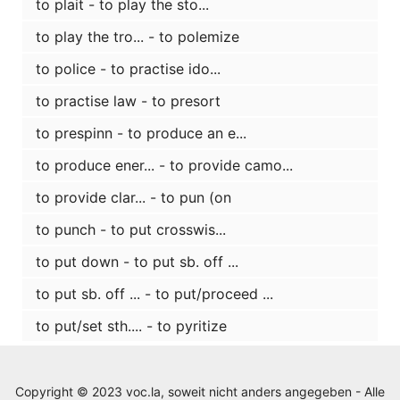
to plait - to play the sto...
to play the tro... - to polemize
to police - to practise ido...
to practise law - to presort
to prespinn - to produce an e...
to produce ener... - to provide camo...
to provide clar... - to pun (on
to punch - to put crosswis...
to put down - to put sb. off ...
to put sb. off ... - to put/proceed ...
to put/set sth.... - to pyritize
Copyright © 2023 voc.la, soweit nicht anders angegeben - Alle