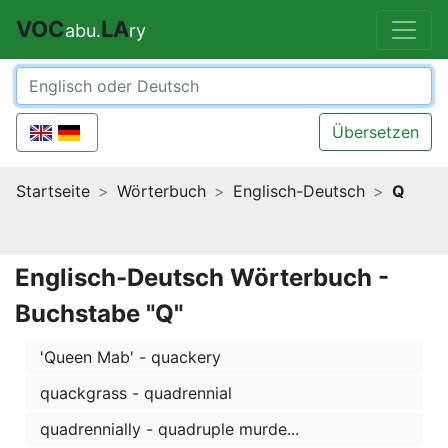
VOC
LA
abu.
ry
Übersetzen
Startseite
Wörterbuch
Englisch-Deutsch
Q
Englisch-Deutsch Wörterbuch -
Buchstabe "Q"
'Queen Mab' - quackery
quackgrass - quadrennial
quadrennially - quadruple murde...