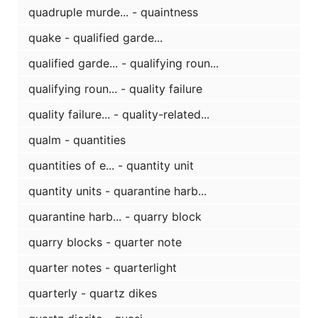
quadruple murde... - quaintness
quake - qualified garde...
qualified garde... - qualifying roun...
qualifying roun... - quality failure
quality failure... - quality-related...
qualm - quantities
quantities of e... - quantity unit
quantity units - quarantine harb...
quarantine harb... - quarry block
quarry blocks - quarter note
quarter notes - quarterlight
quarterly - quartz dikes