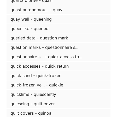
quartz diorite - quasi
quasi-autonomou... - quay
quay wall - queening
queenlike - queried
queried data - question mark
question marks - questionnaire s...
questionnaire s... - quick access to...
quick accesses - quick return
quick sand - quick-frozen
quick-frozen ve... - quickie
quicklime - quiescently
quiescing - quilt cover
quilt covers - quinoa