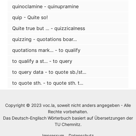
quinoclamine - quinupramine
quip - Quite so!
Quite true but ... - quizzicalness
quizzing - quotations boar...
quotations mark... - to qualify
to qualify a st... - to query
to query data - to quote sb./st...
to quote sth. - to quote sth. t...
Copyright © 2023 voc.la, soweit nicht anders angegeben - Alle
Rechte vorbehalten.
Das Deutsch-Englisch Wörterbuch basiert auf Übersetzungen der
TU Chemnitz
.
Impressum
Datenschutz